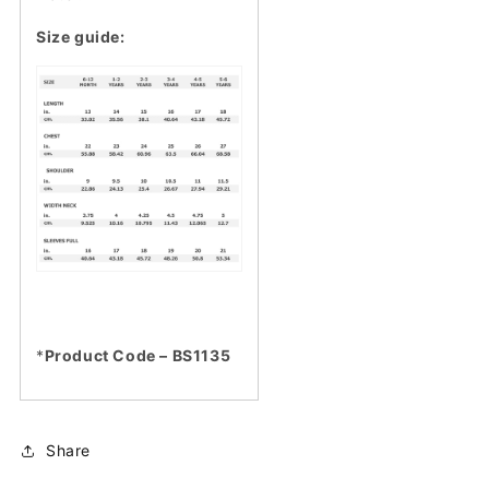
Size guide:
*
Product Code – BS1135
Share