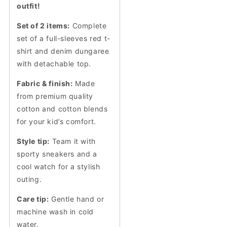
outfit!
Set of 2 items:
Complete
set of a full-sleeves red t-
shirt and denim dungaree
with detachable top.
Fabric & finish:
Made
from premium quality
cotton and cotton blends
for your kid’s comfort.
Style tip:
Team it with
sporty sneakers and a
cool watch for a stylish
outing.
Care tip:
Gentle hand or
machine wash in cold
water.