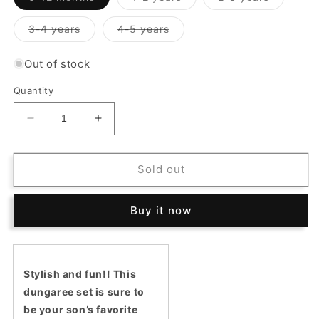
sold
sold
sold
out
out
out
or
or
or
Variant
Variant
3-4 years
4-5 years
unavailable
unavailable
unavailab
sold
sold
out
out
or
or
Out of stock
unavailable
unavailable
Quantity
Decrease
Increase
quantity
quantity
for
for
Potter
Potter
Sold out
Dungaree
Dungaree
Set
Set
Buy it now
Stylish and fun!! This
dungaree set is sure to
be your son’s favorite