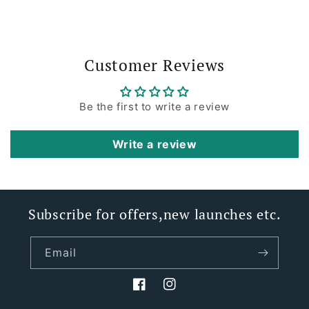
Customer Reviews
Be the first to write a review
Write a review
Subscribe for offers,new launches etc.
Email
Facebook
Instagram