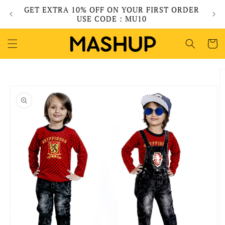
Skip to
GET EXTRA 10% OFF ON YOUR FIRST ORDER
content
USE CODE : MU10
Cart
Skip to
product
information