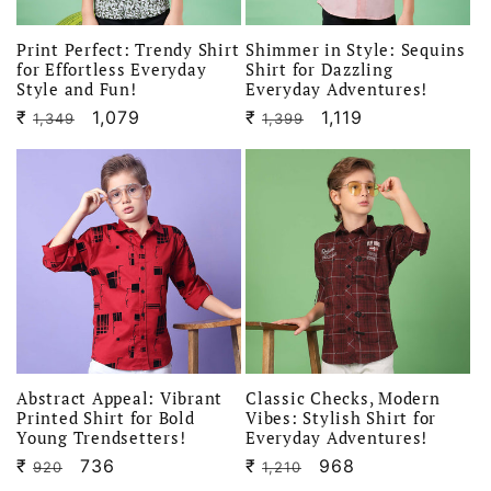
Print Perfect: Trendy Shirt
Shimmer in Style: Sequins
for Effortless Everyday
Shirt for Dazzling
Style and Fun!
Everyday Adventures!
₹
Regular
Sale
1,079
₹
Regular
Sale
1,119
1,349
1,399
price
price
price
price
Abstract Appeal: Vibrant
Classic Checks, Modern
Printed Shirt for Bold
Vibes: Stylish Shirt for
Young Trendsetters!
Everyday Adventures!
₹
Regular
Sale
736
₹
Regular
Sale
968
920
1,210