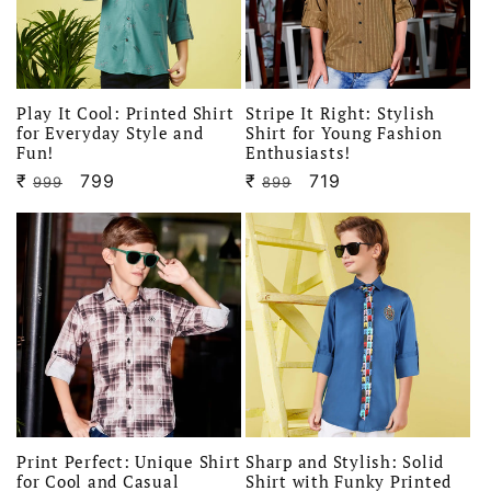
Play It Cool: Printed Shirt
Stripe It Right: Stylish
for Everyday Style and
Shirt for Young Fashion
Fun!
Enthusiasts!
₹
Regular
Sale
799
₹
Regular
Sale
719
999
899
price
price
price
price
Print Perfect: Unique Shirt
Sharp and Stylish: Solid
for Cool and Casual
Shirt with Funky Printed