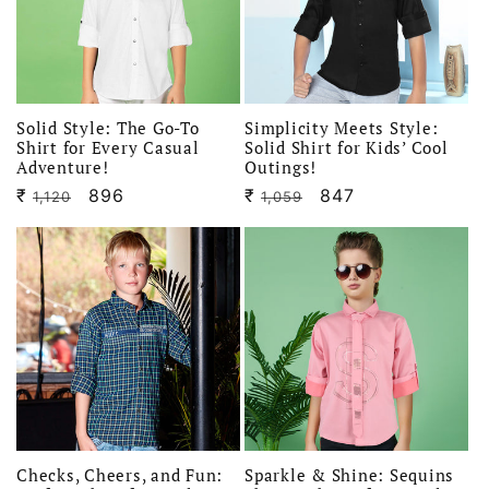
i
o
n
Solid Style: The Go-To
Simplicity Meets Style:
Shirt for Every Casual
Solid Shirt for Kids’ Cool
Adventure!
Outings!
:
₹
Regular
Sale
896
₹
Regular
Sale
847
1,120
1,059
price
price
price
price
Checks, Cheers, and Fun:
Sparkle & Shine: Sequins