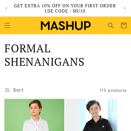
Skip to
GET EXTRA 10% OFF ON YOUR FIRST ORDER
content
USE CODE : MU10
Cart
C
FORMAL
o
SHENANIGANS
l
l
Sort
115 products
e
c
t