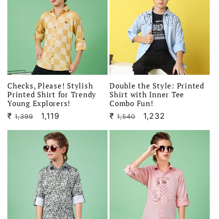
Checks, Please! Stylish
Double the Style: Printed
Printed Shirt for Trendy
Shirt with Inner Tee
Young Explorers!
Combo Fun!
₹
Regular
Sale
1,119
₹
Regular
Sale
1,232
1,399
1,540
price
price
price
price