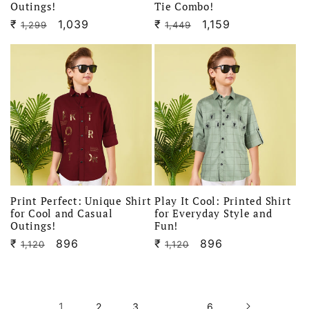
Outings!
Tie Combo!
₹
Regular
Sale
1,039
₹
Regular
Sale
1,159
1,299
1,449
price
price
price
price
Print Perfect: Unique Shirt
Play It Cool: Printed Shirt
for Cool and Casual
for Everyday Style and
Outings!
Fun!
₹
Regular
Sale
896
₹
Regular
Sale
896
1,120
1,120
price
price
price
price
1
…
2
3
6