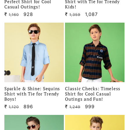
Perfect Shirt for Cool
Shirt with Tie for Trendy
Casual Outings!
Kids!
₹
Regular
Sale
928
₹
Regular
Sale
1,087
1,160
1,359
price
price
price
price
Sparkle & Shine: Sequins
Classic Checks: Timeless
Shirt with Tie for Trendy
Shirt for Cool Casual
Boys!
Outings and Fun!
₹
Regular
Sale
896
₹
Regular
Sale
999
1,120
1,249
price
price
price
price