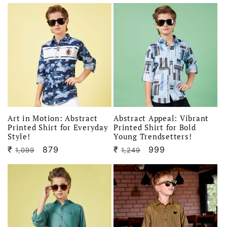
price
price
price
price
Art in Motion: Abstract
Abstract Appeal: Vibrant
Printed Shirt for Everyday
Printed Shirt for Bold
Style!
Young Trendsetters!
₹
Regular
Sale
879
₹
Regular
Sale
999
1,099
1,249
price
price
price
price