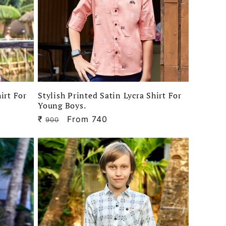
irt For
Stylish Printed Satin Lycra Shirt For
Young Boys.
₹
Regular
Sale
From 740
900
price
price