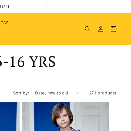
MU10
Wel
RTAS
Log
Cart
in
-16 YRS
Sort by:
271 products