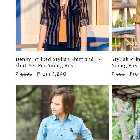
Denim Striped Stylish Shirt and T-
Stylish Pri
shirt Set For Young Boys
Young Boys
₹
Regular
Sale
From 1,240
₹
Regular
Sal
Fro
1,595
900
price
price
price
pri