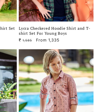
hirt Set
Lycra Checkered Hoodie Shirt and T-
shirt Set For Young Boys
₹
Regular
Sale
From 1,335
1,585
price
price