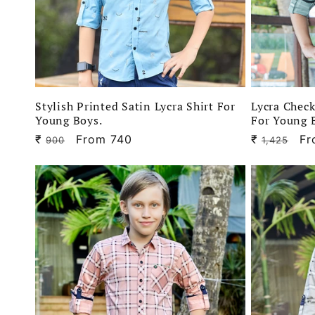
Stylish Printed Satin Lycra Shirt For
Lycra Check
Young Boys.
For Young 
₹
Regular
Sale
From 740
₹
Regular
Sa
Fr
900
1,425
price
price
price
pr