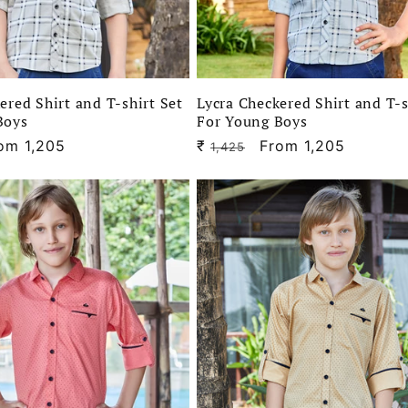
ered Shirt and T-shirt Set
Lycra Checkered Shirt and T-s
Boys
For Young Boys
le
om 1,205
₹
Regular
Sale
From 1,205
1,425
ice
price
price