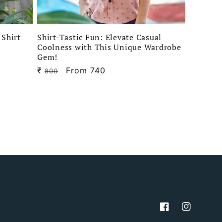
 Shirt
Shirt-Tastic Fun: Elevate Casual
Coolness with This Unique Wardrobe
Gem!
₹
Regular
Sale
From 740
800
price
price
Facebook
Instagram