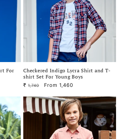
irt For
Checkered Indigo Lycra Shirt and T-
shirt Set For Young Boys
₹
Regular
Sale
From 1,460
1,740
price
price