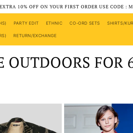
EXTRA 10% OFF ON YOUR FIRST ORDER USE CODE : 
HS)
PARTY EDIT
ETHNIC
CO-ORD SETS
SHIRTS/KU
RS)
RETURN/EXCHANGE
E OUTDOORS FOR 6