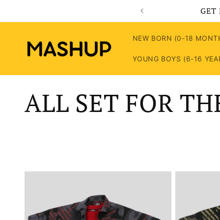
Skip to
GET 
content
NEW BORN (0-18 MONT
YOUNG BOYS (6-16 YEA
C
ALL SET FOR TH
o
l
l