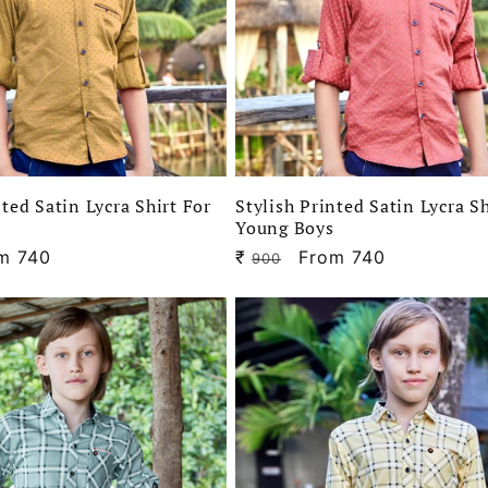
nted Satin Lycra Shirt For
Stylish Printed Satin Lycra Sh
Young Boys
e
m 740
₹
Regular
Sale
From 740
900
ce
price
price