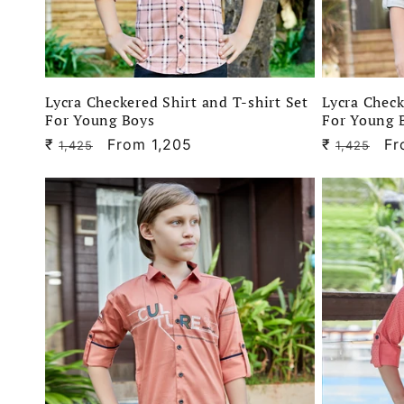
Lycra Checkered Shirt and T-shirt Set
Lycra Check
For Young Boys
For Young 
₹
Regular
Sale
From 1,205
₹
Regular
Sa
Fr
1,425
1,425
price
price
price
pr