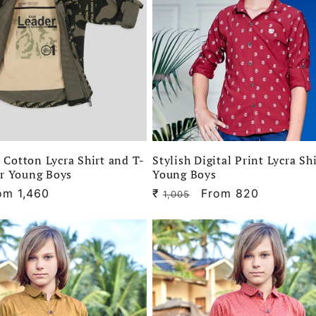
Cotton Lycra Shirt and T-
Stylish Digital Print Lycra Sh
or Young Boys
Young Boys
le
om 1,460
₹
Regular
Sale
From 820
1,005
ice
price
price