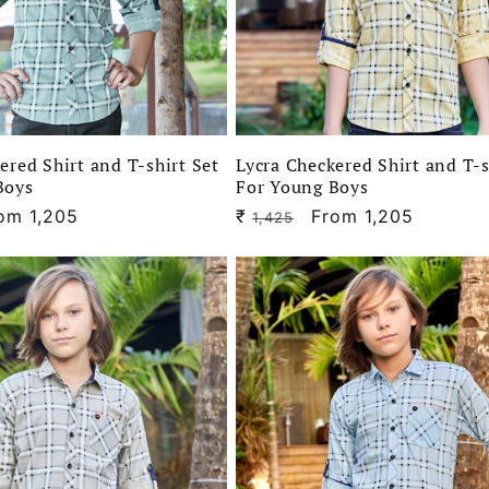
ered Shirt and T-shirt Set
Lycra Checkered Shirt and T-s
Boys
For Young Boys
le
om 1,205
₹
Regular
Sale
From 1,205
1,425
ice
price
price