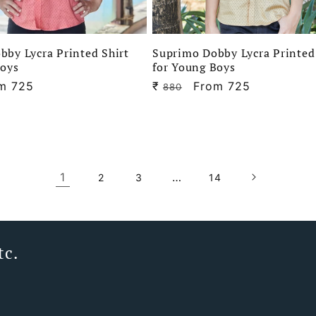
bby Lycra Printed Shirt
Suprimo Dobby Lycra Printed
Boys
for Young Boys
e
m 725
₹
Regular
Sale
From 725
880
ce
price
price
1
…
2
3
14
tc.