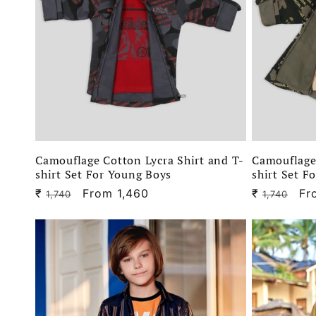
e
c
t
i
Camouflage Cotton Lycra Shirt and T-
Camouflage 
o
shirt Set For Young Boys
shirt Set F
₹
Regular
Sale
From 1,460
₹
Regular
Sa
Fr
1,740
1,740
n
price
price
price
pr
: