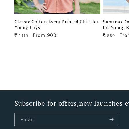
Classic Cotton Lycra Printed Shirt for
Suprimo Do
Young boys
for Young 
₹
Regular
Sale
From 900
₹
Regular
Sal
Fro
1,110
880
price
price
price
pri
Subscribe for offers,new launches e
Email