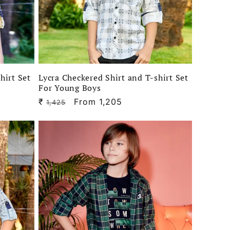
hirt Set
Lycra Checkered Shirt and T-shirt Set
For Young Boys
₹
Regular
Sale
From 1,205
1,425
price
price