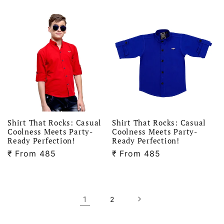
price
price
Shirt That Rocks: Casual
Shirt That Rocks: Casual
Coolness Meets Party-
Coolness Meets Party-
Ready Perfection!
Ready Perfection!
₹
Regular
From 485
₹
Regular
From 485
price
price
1
2