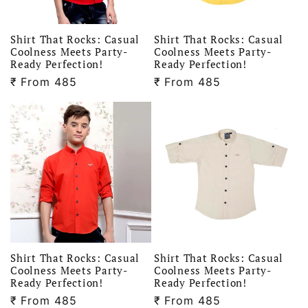
Shirt That Rocks: Casual
Shirt That Rocks: Casual
Coolness Meets Party-
Coolness Meets Party-
Ready Perfection!
Ready Perfection!
₹
Regular
From 485
₹
Regular
From 485
price
price
Shirt That Rocks: Casual
Shirt That Rocks: Casual
Coolness Meets Party-
Coolness Meets Party-
Ready Perfection!
Ready Perfection!
₹
Regular
From 485
₹
Regular
From 485