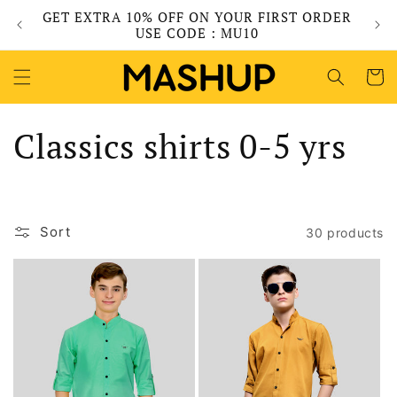
Skip to
GET EXTRA 10% OFF ON YOUR FIRST ORDER
content
USE CODE : MU10
Cart
C
Classics shirts 0-5 yrs
o
l
Sort
30 products
l
e
c
t