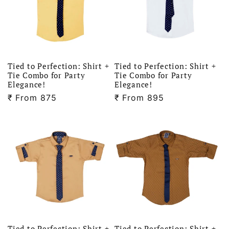
Tied to Perfection: Shirt +
Tied to Perfection: Shirt +
Tie Combo for Party
Tie Combo for Party
Elegance!
Elegance!
₹
Regular
From 875
₹
Regular
From 895
price
price
Tied to Perfection: Shirt +
Tied to Perfection: Shirt +