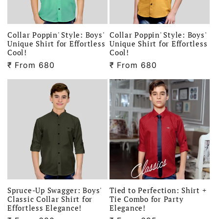
i
o
Collar Poppin' Style: Boys'
Collar Poppin' Style: Boys'
Unique Shirt for Effortless
Unique Shirt for Effortless
Cool!
Cool!
n
₹
Regular
From 680
₹
Regular
From 680
price
price
:
Spruce-Up Swagger: Boys'
Tied to Perfection: Shirt +
Classic Collar Shirt for
Tie Combo for Party
Effortless Elegance!
Elegance!