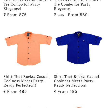
Tie Combo for Party
Tie Combo for Party
Elegance!
Elegance!
₹
Regular
From 875
₹
Regular
Sale
From 569
695
price
price
price
Shirt That Rocks: Casual
Shirt That Rocks: Casual
Coolness Meets Party-
Coolness Meets Party-
Ready Perfection!
Ready Perfection!
₹
Regular
From 485
₹
Regular
From 485
price
price