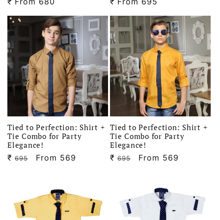
₹
Regular
From 680
₹
Regular
From 695
price
price
Tied to Perfection: Shirt +
Tied to Perfection: Shirt +
Tie Combo for Party
Tie Combo for Party
Elegance!
Elegance!
₹
Regular
Sale
From 569
₹
Regular
Sale
From 569
695
695
price
price
price
price