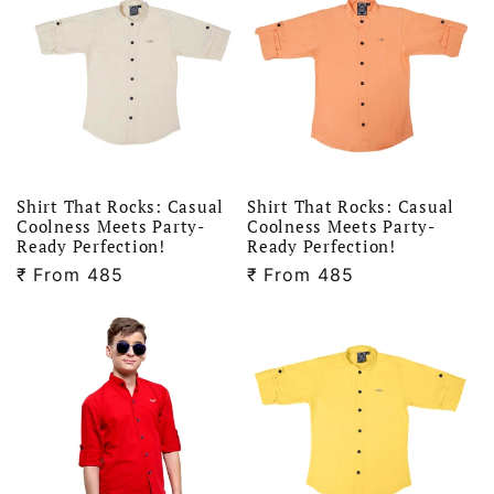
Shirt That Rocks: Casual
Shirt That Rocks: Casual
Coolness Meets Party-
Coolness Meets Party-
Ready Perfection!
Ready Perfection!
₹
Regular
From 485
₹
Regular
From 485
price
price