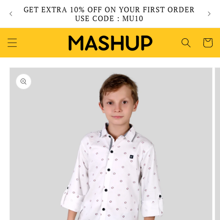
Skip to
GET EXTRA 10% OFF ON YOUR FIRST ORDER
content
USE CODE : MU10
Cart
Skip to
product
information