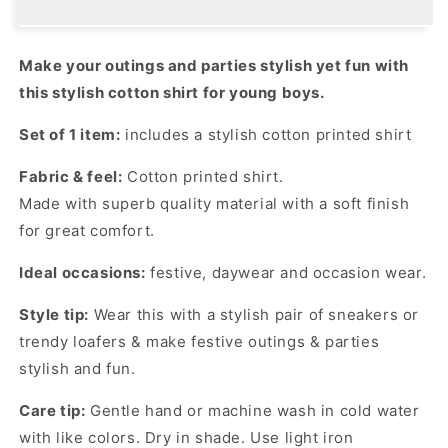
Elevate
Elevate
Casual
Casual
Vibes
Vibes
Make your outings and parties stylish yet fun with
with
with
this stylish cotton shirt for young boys.
This
This
Unique
Unique
Set of 1 item:
includes a stylish cotton printed shirt
Shirt!
Shirt!
Fabric & feel:
Cotton printed shirt.
Made with superb quality material with a soft finish
for great comfort.
Ideal occasions:
festive, daywear and occasion wear.
Style tip:
Wear this with a stylish pair of sneakers or
trendy loafers & make festive outings & parties
stylish and fun.
Care tip:
Gentle hand or machine wash in cold water
with like colors. Dry in shade. Use light iron