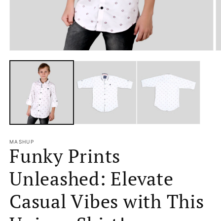
Open
O
media
m
1
2
in
in
modal
m
MASHUP
Funky Prints
Unleashed: Elevate
Casual Vibes with This