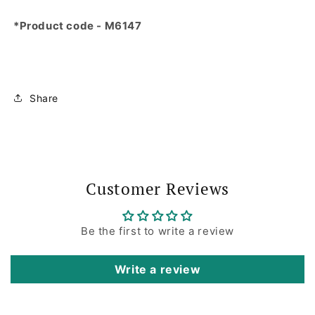
*Product code - M6147
Share
Customer Reviews
Be the first to write a review
Write a review