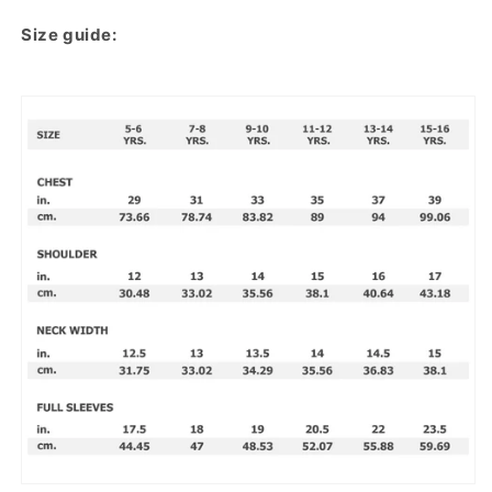
Size guide: