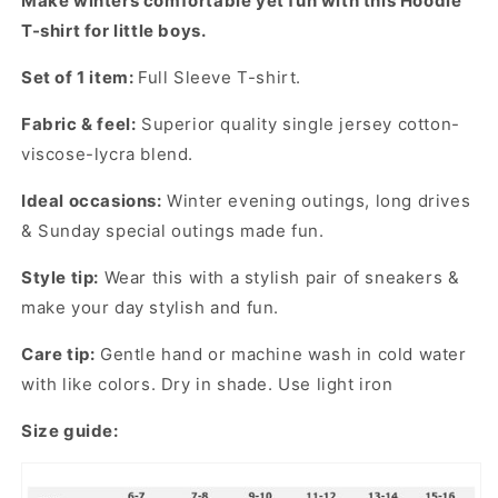
Make winters comfortable yet fun with this Hoodie
Young
Young
T-shirt for little boys.
boys
boys
Set of 1 item:
Full Sleeve T-shirt.
Fabric & feel:
Superior quality single jersey cotton-
viscose-lycra blend.
Ideal occasions:
Winter evening outings, long drives
& Sunday special outings made fun.
Style tip:
Wear this with a stylish pair of sneakers &
make your day stylish and fun.
Care tip:
Gentle hand or machine wash in cold water
with like colors. Dry in shade. Use light iron
Size guide: