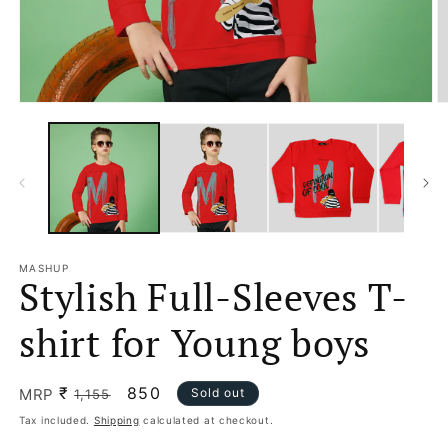
Open
O
media
m
1
2
in
in
modal
m
MASHUP
Stylish Full-Sleeves T-
shirt for Young boys
₹
Regular
Sale
850
MRP
Sold out
1,155
price
price
Tax included.
Shipping
calculated at checkout.