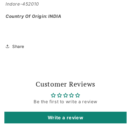
Indore-452010
Country Of Origin: INDIA
Share
Customer Reviews
Be the first to write a review
Write a review