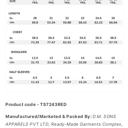
Product code -
TS7243RED
Manufactured/Marketed & Packed By:
D.M. SONS
APPARELS PVT LTD, Ready-Made Garments Complex,