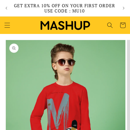
Skip to
GET EXTRA 10% OFF ON YOUR FIRST ORDER
content
USE CODE : MU10
Cart
Skip to
product
information