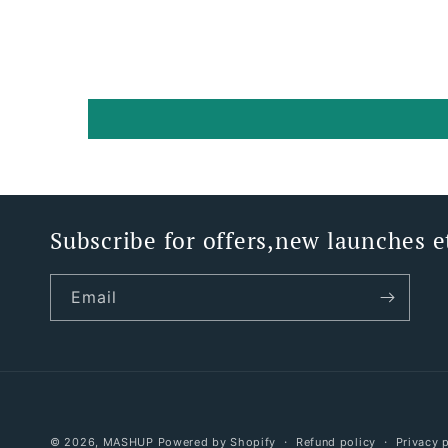
Subscribe for offers,new launches e
Email
© 2026,
MASHUP
Powered by Shopify
Refund policy
Privacy 