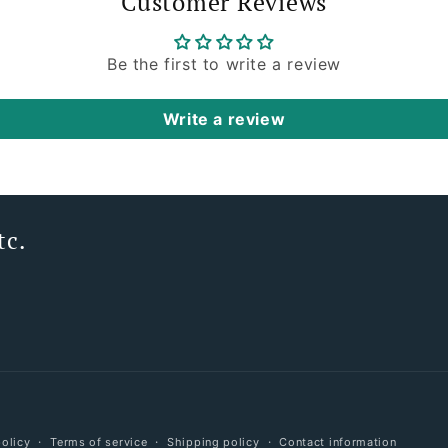
Customer Reviews
Be the first to write a review
Write a review
tc.
Payment
policy
Terms of service
Shipping policy
Contact information