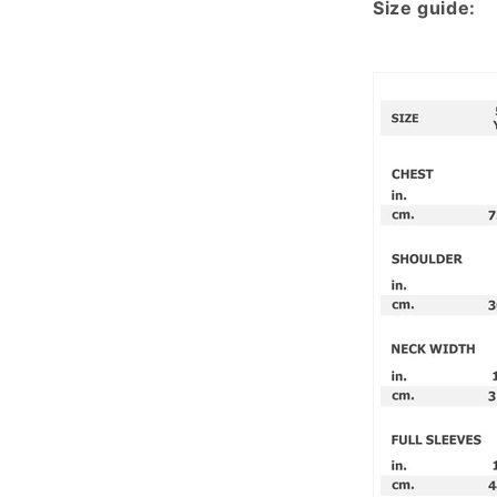
Size guide: