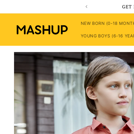
Skip to
GET 
content
NEW BORN (0-18 MONT
YOUNG BOYS (6-16 YEA
Skip to
product
information