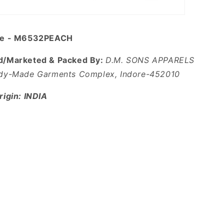
de - M6532PEACH
d/Marketed & Packed By:
D.M. SONS APPARELS
dy-Made Garments Complex, Indore-452010
igin: INDIA