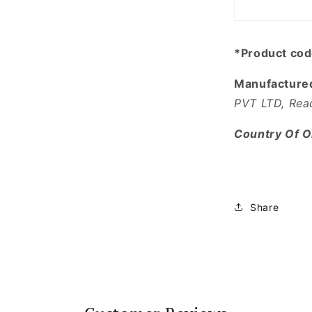
*Product co
Manufacture
PVT LTD, Rea
Country Of Or
Share