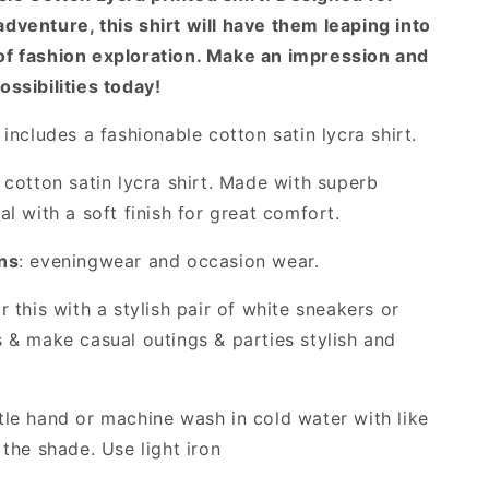
dventure, this shirt will have them leaping into
of fashion exploration. Make an impression and
ossibilities today!
includes a fashionable cotton satin lycra shirt.
cotton satin lycra shirt. Made with superb
al with a soft finish for great comfort.
ns
: eveningwear and occasion wear.
 this with a stylish pair of white sneakers or
s & make casual outings & parties stylish and
le hand or machine wash in cold water with like
 the shade. Use light iron