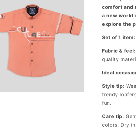
comfort and a
a new world 
explore the p
Set of 1 item:
Fabric & feel:
quality materi
Ideal occasio
Style tip:
Wear
trendy loafer
fun.
Care tip:
Gent
colors. Dry in