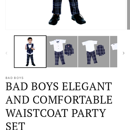
Open
O
media
m
1
2
in
in
modal
m
BAD BOYS
BAD BOYS ELEGANT
AND COMFORTABLE
WAISTCOAT PARTY
SET