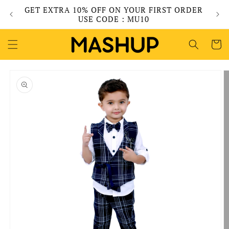
Skip to
GET EXTRA 10% OFF ON YOUR FIRST ORDER
content
USE CODE : MU10
Cart
Skip to
product
information