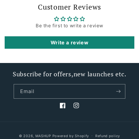
Customer Reviews
Be the first to write a review
Write a review
Subscribe for offers,new launches etc.
Email
Facebook
Instagram
Payment
© 2026,
MASHUP
Powered by Shopify
Refund policy
methods