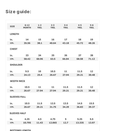
Size guide: