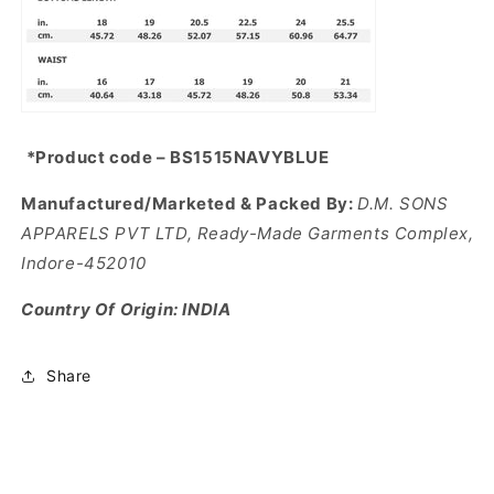
*Product code – BS1515NAVYBLUE
Manufactured/Marketed & Packed By:
D.M. SONS
APPARELS PVT LTD, Ready-Made Garments Complex,
Indore-452010
Country Of Origin: INDIA
Share