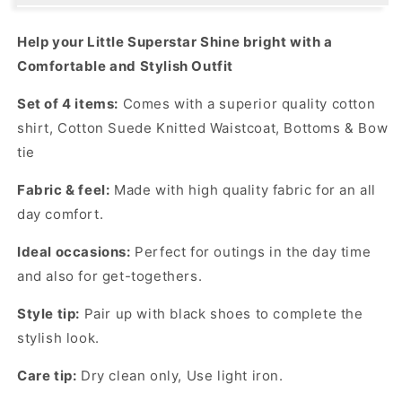
COMFORTABLE
COMFORTABLE
WAISTCOAT
WAISTCOAT
Help your Little Superstar Shine bright with a
PARTY
PARTY
Comfortable and Stylish Outfit
SET
SET
Set of 4 items:
Comes with a superior quality cotton
shirt, Cotton Suede Knitted Waistcoat, Bottoms & Bow
tie
Fabric & feel:
Made with high quality fabric for an all
day comfort.
Ideal occasions:
Perfect for outings in the day time
and also for get-togethers.
Style tip:
Pair up with black shoes to complete the
stylish look.
Care tip:
Dry clean only, Use light iron.