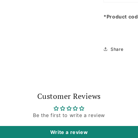
*Product co
Share
Customer Reviews
Be the first to write a review
Write a review