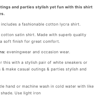
with
ings and parties stylish yet fun with this shirt
This
Unique
ys.
Checked
Shirt!
includes a fashionable cotton lycra shirt.
cotton satin shirt. Made with superb quality
a soft finish for great comfort.
ns:
eveningwear and occasion wear.
 this with a stylish pair of white sneakers or
s & make casual outings & parties stylish and
le hand or machine wash in cold water with like
 shade. Use light iron