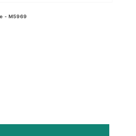
de - M5969