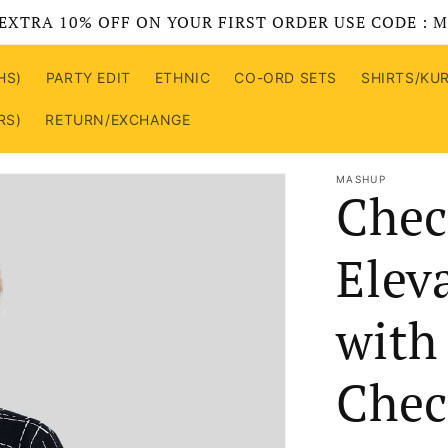
EXTRA 10% OFF ON YOUR FIRST ORDER USE CODE : 
HS)
PARTY EDIT
ETHNIC
CO-ORD SETS
SHIRTS/KU
RS)
RETURN/EXCHANGE
MASHUP
Chec
Elev
with
Chec