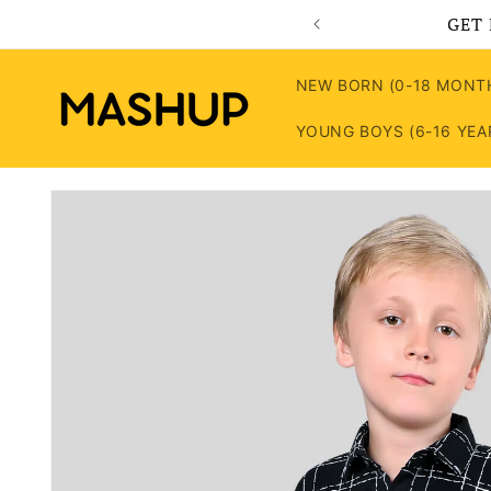
Skip to
GET 
content
NEW BORN (0-18 MONT
YOUNG BOYS (6-16 YEA
Skip to
product
information