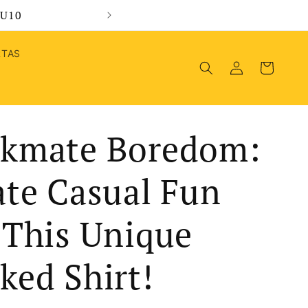
MU10
Wel
RTAS
Log
Cart
in
kmate Boredom:
ate Casual Fun
 This Unique
ked Shirt!