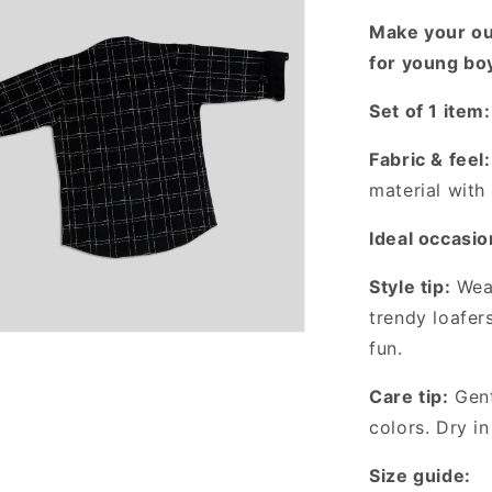
with
Make your out
This
Unique
for young bo
Checked
Shirt!
Set of 1 item:
Fabric & feel:
material with 
Ideal occasio
Style tip:
Wear
trendy loafer
fun.
Care tip:
Gent
colors. Dry in
Size guide: