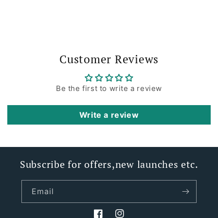
Customer Reviews
Be the first to write a review
Write a review
Subscribe for offers,new launches etc.
Email