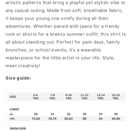
artistic patterns that bring a playful yet stylish vibe to
any casual outing. Made from soft, breathable fabric,
it keeps your young one comfy during all their
adventures. Whether paired with jeans for a trendy
look or shorts for a breezy summer outfit, this shirt is
all about standing out. Perfect for park days, family
brunches, or school events, it’s a wearable
masterpiece for the little artist in your life. Style,
meet creativity!
Size guide: