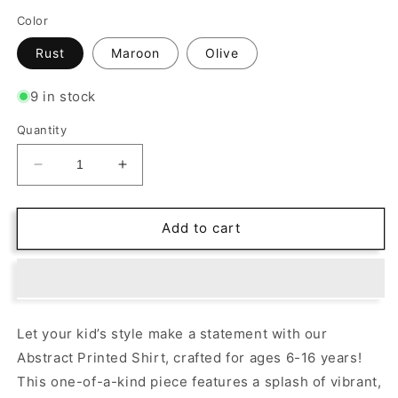
Color
Rust
Maroon
Olive
9 in stock
Quantity
Decrease
Increase
quantity
quantity
for
for
Abstract
Abstract
Add to cart
Appeal:
Appeal:
Vibrant
Vibrant
Printed
Printed
Shirt
Shirt
for
for
Let your kid’s style make a statement with our
Bold
Bold
Abstract Printed Shirt, crafted for ages 6-16 years!
Young
Young
Trendsetters!
Trendsetters!
This one-of-a-kind piece features a splash of vibrant,