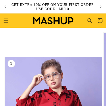
Skip to
GET EXTRA 10% OFF ON YOUR FIRST ORDER
content
USE CODE : MU10
Cart
Skip to
product
information