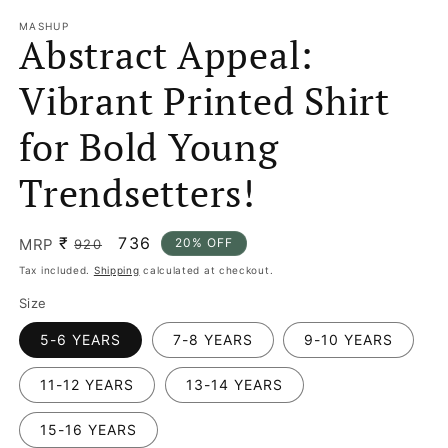
MASHUP
Abstract Appeal:
Vibrant Printed Shirt
for Bold Young
Trendsetters!
₹
Regular
Sale
736
MRP
20% OFF
920
price
price
Tax included.
Shipping
calculated at checkout.
Size
5-6 YEARS
7-8 YEARS
9-10 YEARS
11-12 YEARS
13-14 YEARS
15-16 YEARS