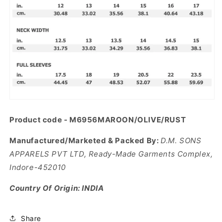
Product code - M6956MAROON/OLIVE/RUST
Manufactured/Marketed & Packed By:
D.M. SONS
APPARELS PVT LTD, Ready-Made Garments Complex,
Indore-452010
Country Of Origin: INDIA
Share