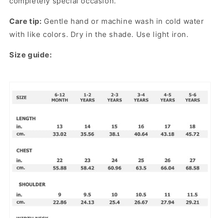
completely special occasion.
Care tip:
Gentle hand or machine wash in cold water
with like colors. Dry in the shade. Use light iron.
Size guide: