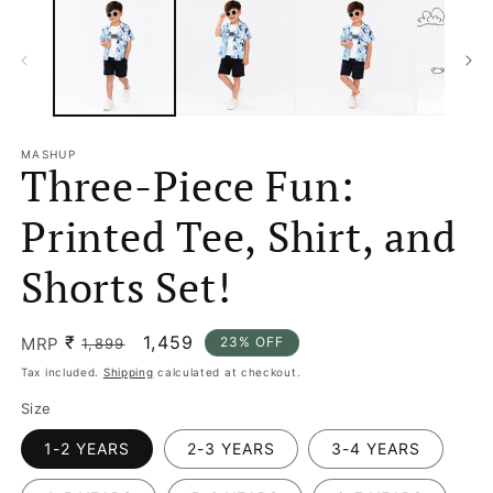
MASHUP
Three-Piece Fun:
Printed Tee, Shirt, and
Shorts Set!
₹
Regular
Sale
1,459
MRP
23% OFF
1,899
price
price
Tax included.
Shipping
calculated at checkout.
Size
1-2 YEARS
2-3 YEARS
3-4 YEARS