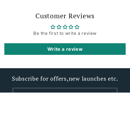
Customer Reviews
Be the first to write a review
Write a review
Subscribe for offers,new launches etc.
Email
Facebook
Instagram