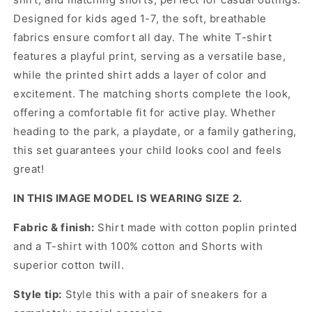
Designed for kids aged 1-7, the soft, breathable
fabrics ensure comfort all day. The white T-shirt
features a playful print, serving as a versatile base,
while the printed shirt adds a layer of color and
excitement. The matching shorts complete the look,
offering a comfortable fit for active play. Whether
heading to the park, a playdate, or a family gathering,
this set guarantees your child looks cool and feels
great!
IN THIS IMAGE MODEL IS WEARING SIZE 2.
Fabric & finish:
Shirt made with cotton poplin printed
and a T-shirt with 100% cotton and Shorts with
superior cotton twill.
Style tip:
Style this with a pair of sneakers for a