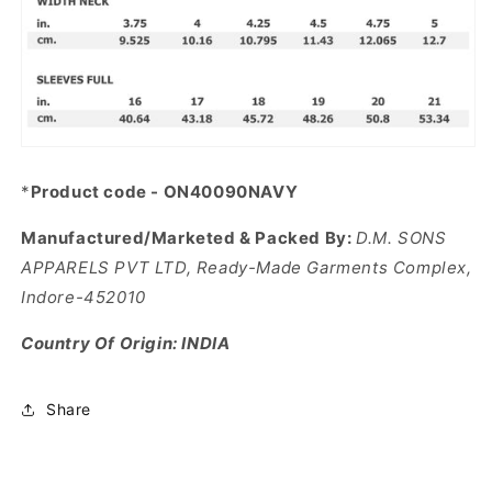
*
Product code - ON40090NAVY
Manufactured/Marketed & Packed By:
D.M. SONS
APPARELS PVT LTD, Ready-Made Garments Complex,
Indore-452010
Country Of Origin: INDIA
Share