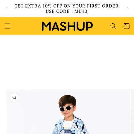
Skip to
GET EXTRA 10% OFF ON YOUR FIRST ORDER
content
USE CODE : MU10
Cart
Skip to
product
information