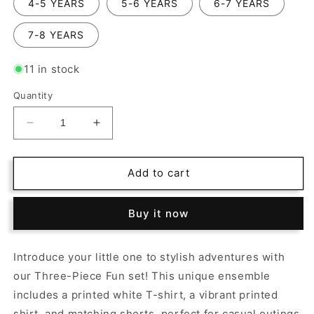
4-5 YEARS
5-6 YEARS
6-7 YEARS
7-8 YEARS
11 in stock
Quantity
Decrease
Increase
quantity
quantity
for
for
Three-
Three-
Add to cart
Piece
Piece
Fun:
Fun:
Buy it now
Printed
Printed
Tee,
Tee,
Shirt,
Shirt,
Introduce your little one to stylish adventures with
and
and
our Three-Piece Fun set! This unique ensemble
Shorts
Shorts
Set!
Set!
includes a printed white T-shirt, a vibrant printed
shirt, and matching shorts, perfect for casual outings.