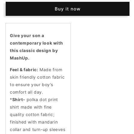
self-
self-
Buy it now
textured
textured
Nehru
Nehru
jacket
jacket
and
and
polka
polka
Give your son a
dot
dot
contemporary look with
print
print
this classic design by
shirt.
shirt.
MashUp.
Feel & fabric:
Made from
skin friendly cotton fabric
to ensure your boy's
comfort all day.
*
Shirt-
polka dot print
shirt made with fine
quality cotton fabric;
finished with mandarin
collar and turn-up sleeves