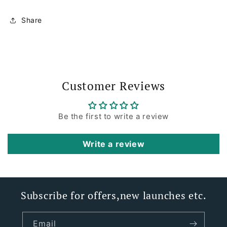
Share
Customer Reviews
Be the first to write a review
Write a review
Subscribe for offers,new launches etc.
Email