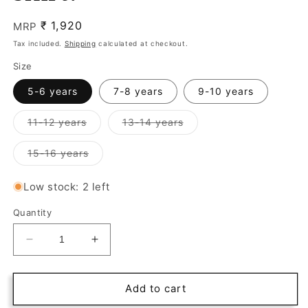
₹
Regular
1,920
MRP
price
Tax included.
Shipping
calculated at checkout.
Size
5-6 years
7-8 years
9-10 years
Variant
Variant
11-12 years
13-14 years
sold
sold
out
out
or
or
Variant
15-16 years
unavailable
unavailable
sold
out
or
Low stock: 2 left
unavailable
Quantity
Decrease
Increase
quantity
quantity
for
for
Stylish
Stylish
Add to cart
black
black