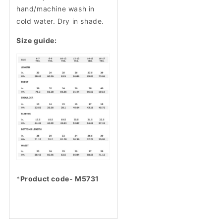
hand/machine wash in
cold water. Dry in shade.
Size guide:
*
Product code- M5731