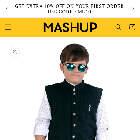
Skip to
GET EXTRA 10% OFF ON YOUR FIRST ORDER
content
USE CODE : MU10
Cart
Skip to
product
information