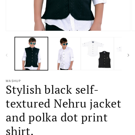
Open
O
media
m
1
2
in
in
modal
m
MASHUP
Stylish black self-
textured Nehru jacket
and polka dot print
shirt.