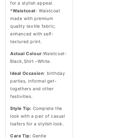
for a stylish appeal.
*
Waistcoat
- Waistcoat
made with premium
quality textile fabric;
enhanced with self-
textured print.
Actual Colour
:Waistcoat-
Black,Shirt –White.
Ideal Occasion
: birthday
parties, informal get-
togethers and other
festivities.
Style Tip:
Complete the
look with a pair of casual
loafers for a stylish look.
Care Tip:
Gentle