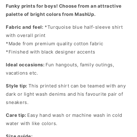
Shirt
Shirt
Funky prints for boys! Choose from an attractive
palette of bright colors from MashUp.
Fabric and feel:
*Turquoise blue half-sleeve shirt
with overall print
*Made from premium quality cotton fabric
*Finished with black designer accents
Ideal occasions:
Fun hangouts, family outings,
vacations etc.
Style tip:
This printed shirt can be teamed with any
dark or light wash denims and his favourite pair of
sneakers.
Care tip:
Easy hand wash or machine wash in cold
water with like colors.
Size guide: