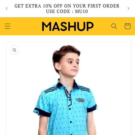
Skip to
GET EXTRA 10% OFF ON YOUR FIRST ORDER
content
USE CODE : MU10
Cart
Skip to
product
information