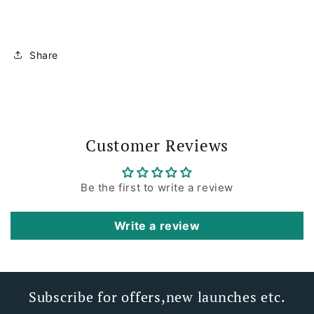
Share
Customer Reviews
Be the first to write a review
Write a review
Subscribe for offers,new launches etc.