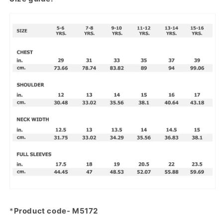
*
Product code- M5172