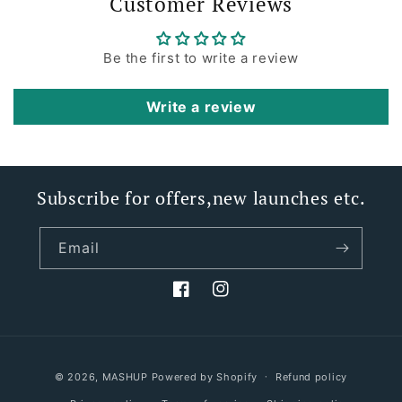
Customer Reviews
Be the first to write a review
Write a review
Subscribe for offers,new launches etc.
Email
Facebook
Instagram
Payment
© 2026,
MASHUP
Powered by Shopify
Refund policy
methods