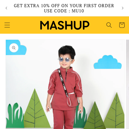
Skip to
GET EXTRA 10% OFF ON YOUR FIRST ORDER
content
USE CODE : MU10
Cart
Skip to
product
information