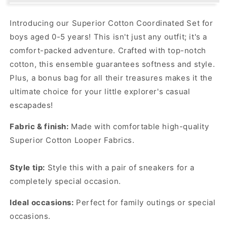
Coordinated
Coordinated
Set
Set
Introducing our Superior Cotton Coordinated Set for
with
with
boys aged 0-5 years! This isn't just any outfit; it's a
Super
Super
Cool
Cool
comfort-packed adventure. Crafted with top-notch
Bag!
Bag!
cotton, this ensemble guarantees softness and style.
Plus, a bonus bag for all their treasures makes it the
ultimate choice for your little explorer's casual
escapades!
Fabric & finish:
Made with comfortable high-quality
Superior Cotton Looper Fabrics.
Style tip:
Style this with a pair of sneakers for a
completely special occasion.
Ideal occasions:
Perfect for family outings or special
occasions.