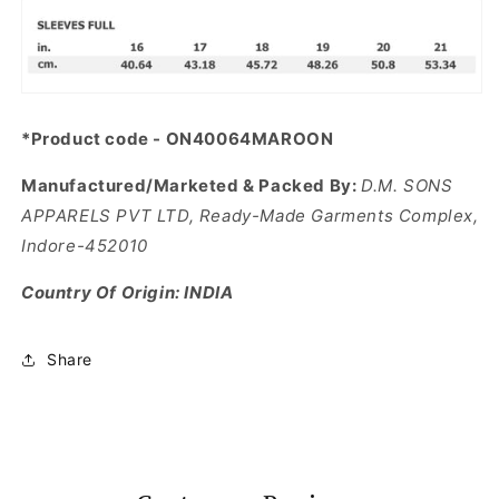
*Product code - ON40064MAROON
Manufactured/Marketed & Packed By:
D.M. SONS
APPARELS PVT LTD, Ready-Made Garments Complex,
Indore-452010
Country Of Origin: INDIA
Share