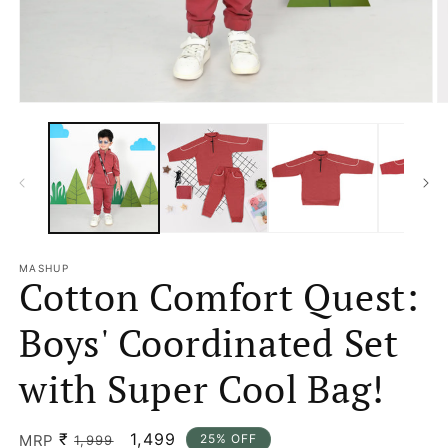
Open
O
media
m
1
2
in
in
modal
m
MASHUP
Cotton Comfort Quest:
Boys' Coordinated Set
with Super Cool Bag!
₹
Regular
Sale
1,499
MRP
25% OFF
1,999