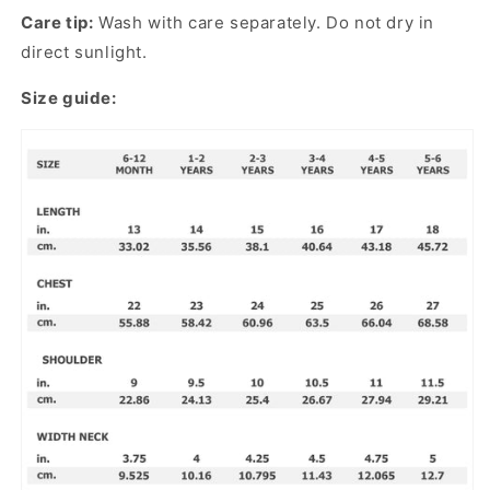
Care tip:
Wash with care separately. Do not dry in
direct sunlight.
Size guide: