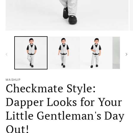
Open
O
media
m
1
2
in
in
modal
m
MASHUP
Checkmate Style:
Dapper Looks for Your
Little Gentleman's Day
Out!