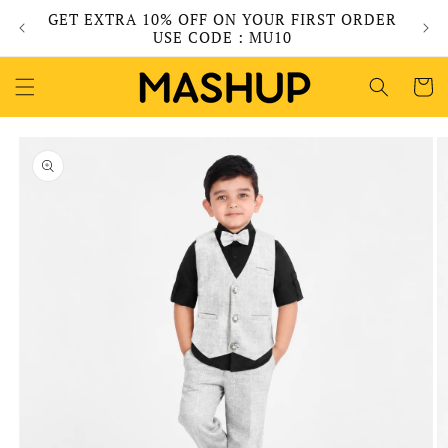
Skip to
GET EXTRA 10% OFF ON YOUR FIRST ORDER
content
USE CODE : MU10
Cart
Skip to
product
information