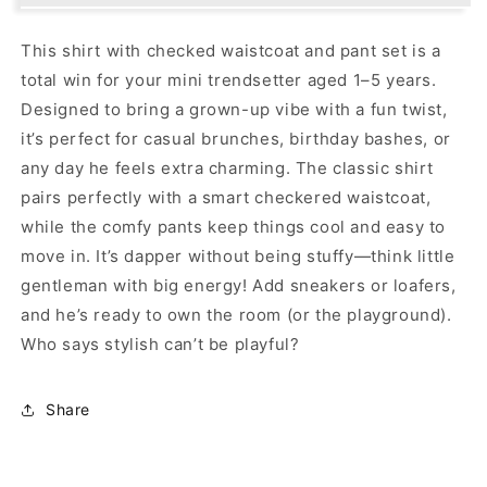
for
for
Your
Your
This shirt with checked waistcoat and pant set is a
Little
Little
total win for your mini trendsetter aged 1–5 years.
Gentleman&#39;s
Gentleman&#39;s
Day
Day
Designed to bring a grown-up vibe with a fun twist,
Out!
Out!
it’s perfect for casual brunches, birthday bashes, or
any day he feels extra charming. The classic shirt
pairs perfectly with a smart checkered waistcoat,
while the comfy pants keep things cool and easy to
move in. It’s dapper without being stuffy—think little
gentleman with big energy! Add sneakers or loafers,
and he’s ready to own the room (or the playground).
Who says stylish can’t be playful?
Share