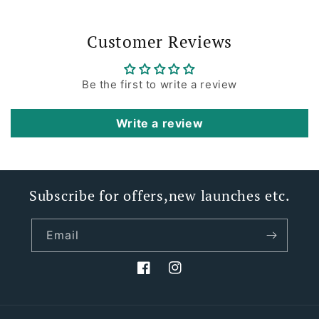
Customer Reviews
Be the first to write a review
Write a review
Subscribe for offers,new launches etc.
Email
Facebook
Instagram