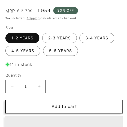
₹
Regular
Sale
1,959
MRP
30% OFF
2,799
price
price
Tax included.
Shipping
calculated at checkout.
Size
1-2 YEARS
2-3 YEARS
3-4 YEARS
4-5 YEARS
5-6 YEARS
11 in stock
Quantity
Decrease
Increase
quantity
quantity
for
for
Checkmate
Checkmate
Add to cart
Style:
Style:
Dapper
Dapper
Looks
Looks