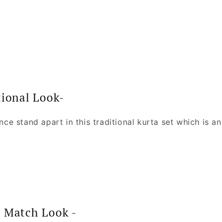
tional Look-
ince stand apart in this traditional kurta set which is an 
N Match Look -