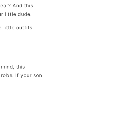
wear? And this
 little dude.
little outfits
mind, this
drobe. If your son