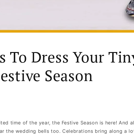
s To Dress Your Tin
Festive Season
ted time of the year, the Festive Season is here! And alo
ar the wedding bells too. Celebrations bring along a lo