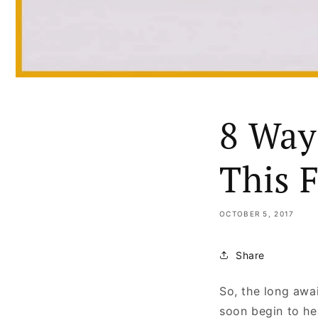
8 Way
This 
OCTOBER 5, 2017
Share
So, the long awai
soon begin to he