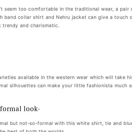
’t seem too comfortable in the traditional wear, a pair 
h band collar shirt and Nehru jacket can give a touch 
k trendy and charismatic.
arieties available in the western wear which will take hi
rmal silhouettes can make your little fashionista much 
formal look-
mal but not-so-formal with this white shirt, tie and blu
the best of both the worlds.