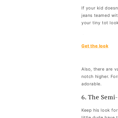
If your kid doesn
jeans teamed wit
your tiny tot loo
Get the look
Also, there are v
notch higher. Fo
adorable.
6. The Semi-
Keep his look for
little dude have 