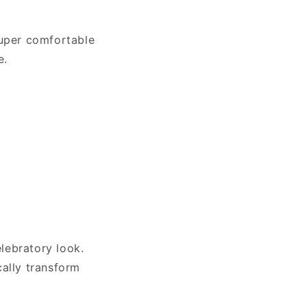
 super comfortable
e.
elebratory look.
cally transform