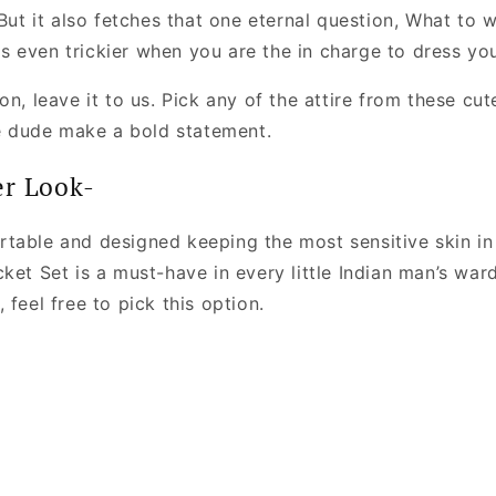
 But it also fetches that one eternal question, What to 
 even trickier when you are the in charge to dress your
n, leave it to us. Pick any of the attire from these cute 
le dude make a bold statement.
er Look-
table and designed keeping the most sensitive skin in 
ket Set is a must-have in every little Indian man’s war
 feel free to pick this option.