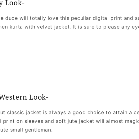
y Look-
le dude will totally love this peculiar digital print and
inen kurta with velvet jacket. It is sure to please any ey
-Western Look-
cut classic jacket is always a good choice to attain a c
nal print on sleeves and soft jute jacket will almost magi
cute small gentleman.