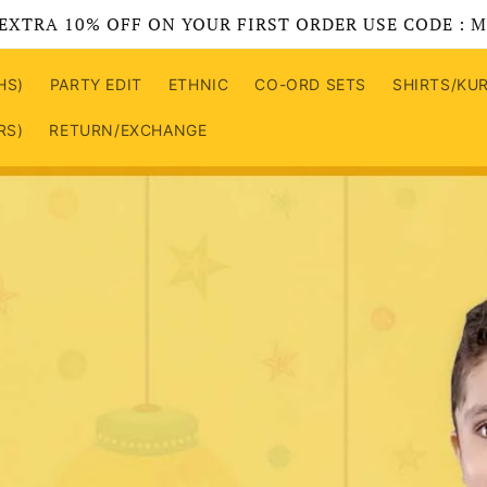
EXTRA 10% OFF ON YOUR FIRST ORDER USE CODE : 
HS)
PARTY EDIT
ETHNIC
CO-ORD SETS
SHIRTS/KU
RS)
RETURN/EXCHANGE