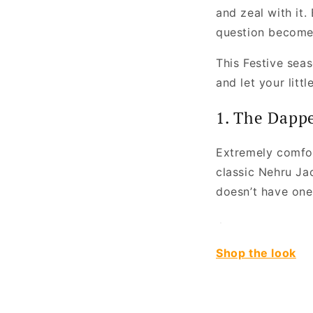
and zeal with it.
question becomes
This Festive seaso
and let your litt
1. The Dapp
Extremely comfor
classic Nehru Jac
doesn’t have one,
Shop the look