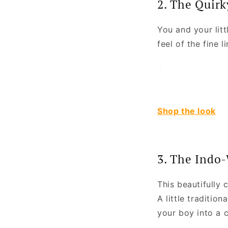
2. The Quirk
You and your litt
feel of the fine l
Shop the look
3. The Indo
This beautifully 
A little traditio
your boy into a 