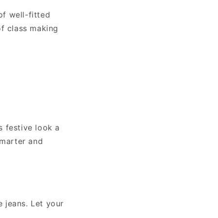
of well-fitted
of class making
s festive look a
smarter and
e jeans. Let your