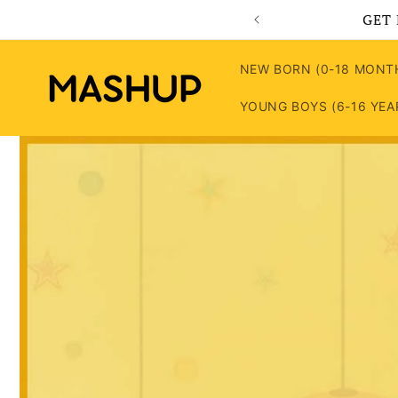
Skip to
GET 
content
NEW BORN (0-18 MONT
YOUNG BOYS (6-16 YEA