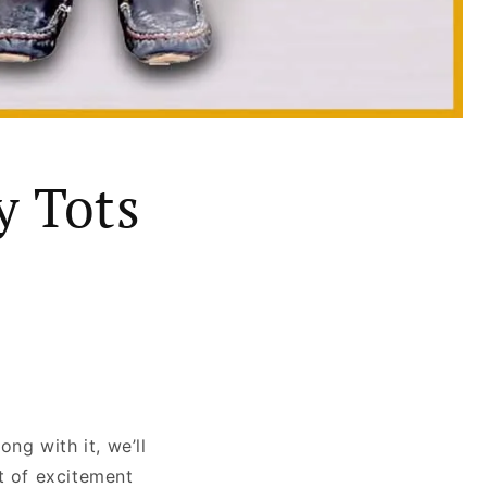
y Tots
ng with it, we’ll
t of excitement