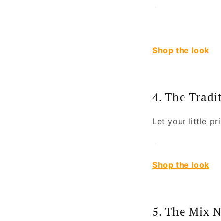
Shop the look
4. The Tradi
Let your little pr
Shop the look
5. The Mix 