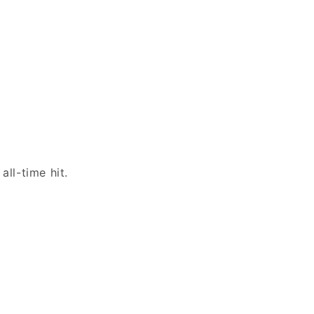
all-time hit.